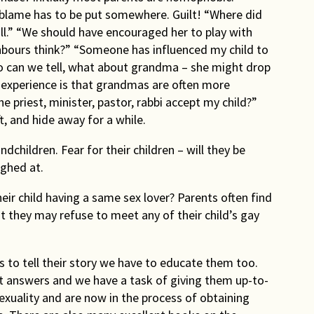
blame has to be put somewhere. Guilt! “Where did
.” “We should have encouraged her to play with
hbours think?” “Someone has influenced my child to
 can we tell, what about grandma – she might drop
 experience is that grandmas are often more
e priest, minister, pastor, rabbi accept my child?”
ft, and hide away for a while.
dchildren. Fear for their children – will they be
ughed at.
eir child having a same sex lover? Parents often find
irst they may refuse to meet any of their child’s gay
ts to tell their story we have to educate them too.
 answers and we have a task of giving them up-to-
xuality and are now in the process of obtaining