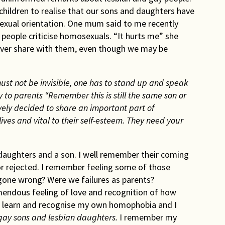
 children to realise that our sons and daughters have
sexual orientation. One mum said to me recently
d people criticise homosexuals. “It hurts me” she
never share with them, even though we may be
t not be invisible, one has to stand up and speak
 to parents “Remember this is still the same son or
ely decided to share an important part of
lives and vital to their self-esteem. They need your
daughters and a son. I well remember their coming
or rejected. I remember feeling some of those
 gone wrong? Were we failures as parents?
ndous feeling of love and recognition of how
 to learn and recognise my own homophobia and I
 gay sons and lesbian daughters.
I remember my