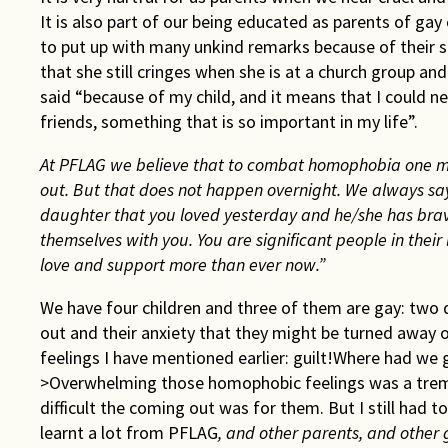
It is also part of our being educated as parents of gay
to put up with many unkind remarks because of their 
that she still cringes when she is at a church group an
said “because of my child, and it means that I could 
friends, something that is so important in my life”.
At PFLAG we believe that to combat homophobia one mus
out. But that does not happen overnight. We always say
daughter that you loved yesterday and he/she has brav
themselves with you. You are significant people in their 
love and support more than ever now.”
We have four children and three of them are gay: two 
out and their anxiety that they might be turned away 
feelings I have mentioned earlier: guilt!Where had we
>Overwhelming those homophobic feelings was a treme
difficult the coming out was for them. But I still had
learnt a lot from PFLAG
, and other parents, and other