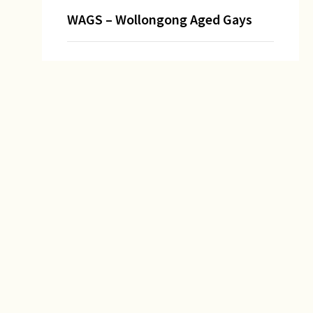
WAGS – Wollongong Aged Gays