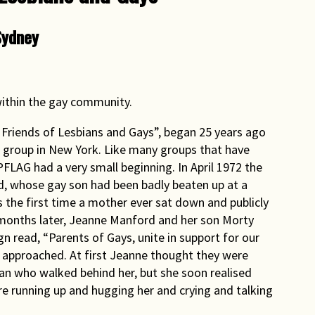
Sydney
ithin the gay community.
 Friends of Lesbians and Gays”, began 25 years ago
t group in New York. Like many groups that have
PFLAG had a very small beginning. In April 1972 the
, whose gay son had been badly beaten up at a
was the first time a mother ever sat down and publicly
months later, Jeanne Manford and her son Morty
 read, “Parents of Gays, unite in support for our
e approached. At first Jeanne thought they were
an who walked behind her, but she soon realised
re running up and hugging her and crying and talking