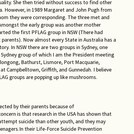
ality. She then tried without success to find other
lia. However, in 1989 Margaret and John Pugh from
hom they were corresponding. The three met and
. Amongst the early group was another mother
rted the first PFLAG group in NSW (There had
 parents). Now almost every State in Australia has a
ory. In NSW there are two groups in Sydney, one
n Sydney group of which I am the President meeting
llongong, Bathurst, Lismore, Port Macquarie,
at Campbelltown, Griffith, and Gunnedah. I believe
PFLAG groups are popping up like mushrooms.
jected by their parents because of
concern is that research in the USA has shown that
attempt suicide than other youth, and they may
nagers.In their Life-Force Suicide Prevention