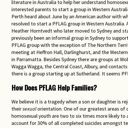
literature in Australia to help her understand homosexu
interested parents to start a group in Western Austra
Perth heard about June by an American author with w
resolved to start a PFLAG group in Western Australia
Heather Horntvedt who later moved to Sydney and sta
previously been an informal group in Sydney to support
PFLAG group with the exception of The Northern Territ
meeting at Heffron Hall, Darlinghurst, and the Wester
in Parramatta. Besides Sydney there are groups at Wo
Wagga Wagga, the Central Coast, Albury, and contacts 
there is a group starting up at Sutherland. It seems 
How Does PFLAG Help Families?
We believe it is a tragedy when a son or daughter is re
their
sexual
orientation. One of our greatest areas of 
homosexual youth are two to six times more likely to 
account for 30% of all completed suicides amongst tee