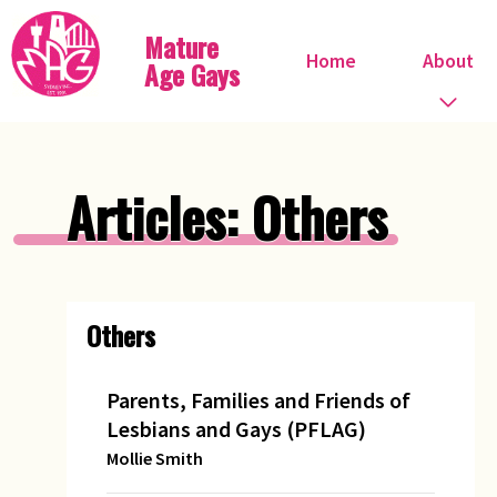
Mature
Home
About
Age Gays
Who we are
Articles: Others
What we do
When do we meet?
Others
Committee
Steve Ostrow
Parents, Families and Friends of
Lesbians and Gays (PFLAG)
Pink FIles
Mollie Smith