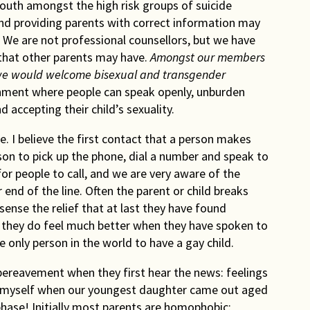
outh amongst the high risk groups of suicide
nd providing parents with correct information may
. We are not professional counsellors, but we have
 that other parents may have.
Amongst our members
we would welcome bisexual and transgender
onment where people can speak openly, unburden
accepting their child’s sexuality.
e. I believe the first contact that a person makes
erson to pick up the phone, dial a number and speak to
r people to call, and we are very aware of the
r end of the line. Often the parent or child breaks
sense the relief that at last they have found
they do feel much better when they have spoken to
 only person in the world to have a gay child.
 bereavement when they first hear the news: feelings
that myself when our youngest daughter came out aged
 phase! Initially most parents are homophobic: