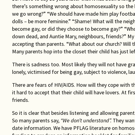
there’s something wrong about homosexuality so the 
we go wrong?” “We should have made him play football
dolls – be more feminine.” “Shame! What will the neig
become gay, or did they choose to become gay?” “Who
down dead, and Auntie Mary, neighbours, friends?” My
accepting than parents. “What about our church? Will th
Many parents hop into the closet their child has just le
There is sadness too. Most likely they will not have gran
lonely, victimised for being gay, subject to violence, la
There are fears of HIV/AIDS. How will they cope with th
it hard to accept that their child will have lovers. At f
friends.
So it is clear that besides listening and allowing paren
So many parents say,
“We don’t understand”.
They want
date information. We have PFLAG literature on homose