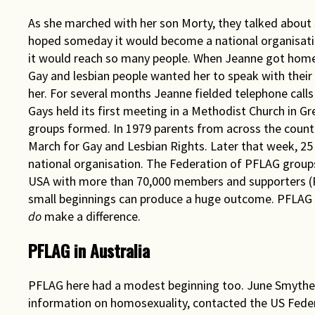
As she marched with her son Morty, they talked about 
hoped someday it would become a national organisatio
it would reach so many people. When Jeanne got home 
Gay and lesbian people wanted her to speak with their 
her. For several months Jeanne fielded telephone calls
Gays held its first meeting in a Methodist Church in G
groups formed. In 1979 parents from across the countr
March for Gay and Lesbian Rights. Later that week, 25
national organisation. The Federation of PFLAG groups
USA with more than 70,000 members and supporters (P
small beginnings can produce a huge outcome. PFLAG gr
do
make a difference.
PFLAG in Australia
PFLAG here had a modest beginning too. June Smythe,
information on homosexuality, contacted the US Federa