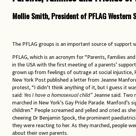
Rights & Issues
Mollie Smith, President of PFLAG Western 
Sports
Travel
The PFLAG groups is an important source of support w
Others
PFLAG, which is an acronym for “Parents, Families and
in the USA with the first meeting of a parents’ suppor
grown up from feelings of outrage at social injustice, 
New York Post published a letter from Jeanne Manford
protest, “I didn’t think anything of it, but I guess it 
said:
Yes I have a homosexual child”
Jeanne said. Two 
marched in New York’s Gay Pride Parade. Manford’s sign
children.” People screamed and yelled and cried as sh
cheering Dr Benjamin Spock, the prominent paediatrici
they were reacting to her. As they marched, people we
about their own parents.