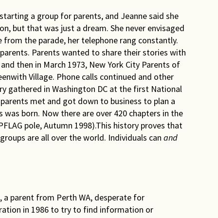
starting a group for parents, and Jeanne said she
n, but that was just a dream. She never envisaged
from the parade, her telephone rang constantly.
parents. Parents wanted to share their stories with
 and then in March 1973, New York City Parents of
reenwith Village. Phone calls continued and other
y gathered in Washington DC at the first National
 parents met and got down to business to plan a
 was born. Now there are over 420 chapters in the
FLAG pole, Autumn 1998).This history proves that
oups are all over the world. Individuals can
and
 a parent from Perth WA, desperate for
tion in 1986 to try to find information or