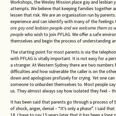
Workshops, the Wesley Mission place gay and lesbian y
attempts. We believe that keeping families together a
lessen that risk. We are an organisation run by parents
experience and can identify with many of the feelings
are gay and lesbian people and we welcome them as 
people
who wish to join PFLAG. We offer a safe envir
themselves and begin the process of understanding and 
The starting point for most parents is via the telephon
with PFLAG is vitally important. It is not easy for a p
a stranger. At Western Sydney there are two numbers fo
difficulties and how vulnerable the caller is on the othe
down and apologises profusely for crying. Yet one can 
someone to unburden themselves to. Most people say 
us. They almost always say how isolated they feel – the
It has been said that parents go through a process of
of shock, anger, denial – “It’s only a phase”. I said 
18. I have to say 15 years later that it has been a long