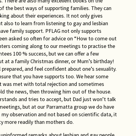
s. There are also many excellent books on the
of the best ways of supporting families. They can
ing about their experiences. It not only gives
t also to learn from listening to gay and lesbian
have family support. PFLAG not only supports
been asked so often for advice on “How to come out
ers coming along to our meetings to practise the
antees 100 % success, but we can offer a few
out at a family Christmas dinner, or Mum’s birthday!
 prepared, and feel confident about one’s sexuality.
nsure that you have supports too. We hear some
t was met with total rejection and sometimes
told the news, then throwing him out of the house.
tands and tries to accept, but Dad just won’t talk
eetings, but at our Parramatta group we do have
st my observation and not based on scientific data, it
y more readily than mothers do.
nd uninformed remarks about lesbian and gay people.