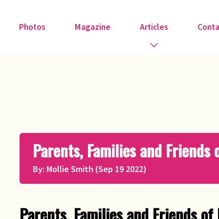
Photos
Magazine
Articles
Conta
Guest Speakers
Love & Art
Medical
Parents, Families and Friends
Member Tributes
By: Mollie Smith (Sep 19 2022)
Recipe
Religion
Parents, Families and Friends of