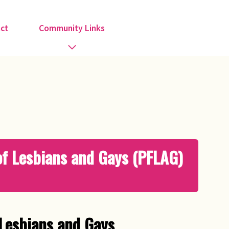
ct
Community Links
Activities
Information
Organisations
 of Lesbians and Gays (PFLAG)
Religious Groups
Support Groups
 Lesbians and Gays