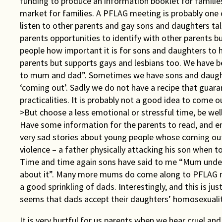
funding to produce an information booklet for familie
market for families. A PFLAG meeting is probably one 
listen to other parents and gay sons and daughters talk
parents opportunities to identify with other parents bu
people how important it is for sons and daughters to 
parents but supports gays and lesbians too. We have 
to mum and dad”. Sometimes we have sons and daught
‘coming out’. Sadly we do not have a recipe that guar
practicalities. It is probably not a good idea to come 
>But choose a less emotional or stressful time, be well
Have some information for the parents to read, and e
very sad stories about young people whose coming ou
violence – a father physically attacking his son when 
Time and time again sons have said to me “Mum unders
about it”. Many more mums do come along to PFLAG m
a good sprinkling of dads. Interestingly, and this is ju
seems that dads accept their daughters’ homosexualit
It is very hurtful for us parents when we hear cruel a