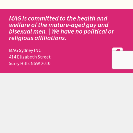
MAG is committed to the health and
welfare of the mature-aged gay and
bisexual men. | We have no political or
religious affiliations.
MAG Sydney INC
414 Elizabeth Street
Surry Hills NSW 2010
DISCLAIMER:
This website is owned, registered to and maintained by
MAG SYDNEY INCORPORATED.
Funds to perform all of the above actions are made by
way of donations and fundraising by MAG members
and friends.
MAG does not receive any funding for this website from
ACON.