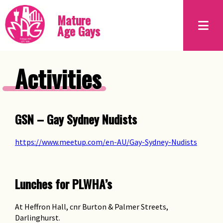
Mature
Age Gays
Activities
GSN – Gay Sydney Nudists
https://www.meetup.com/en-AU/Gay-Sydney-Nudists
Lunches for PLWHA’s
At Heffron Hall, cnr Burton & Palmer Streets,
Darlinghurst.