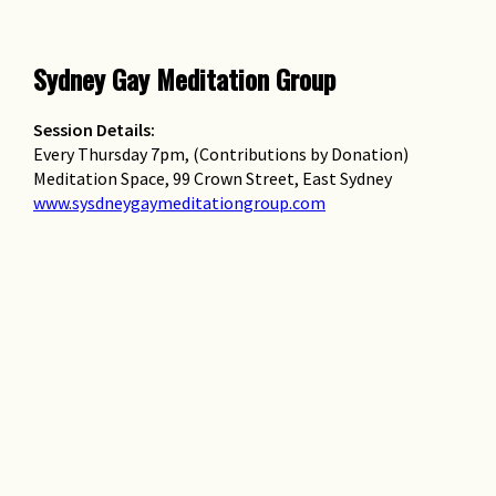
Sydney Gay Meditation Group
Session Details:
Every Thursday 7pm, (Contributions by Donation)
Meditation Space, 99 Crown Street, East Sydney
www.sysdneygaymeditationgroup.com