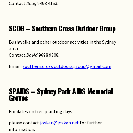
Contact
Doug
9498 4163.
SCOG – Southern Cross Outdoor Group
Bushwalks and other outdoor activities in the Sydney
area.
Contact
David
9698 9308.
Email:
southern.cross.outdoors.group@gmail.com
SPAIDS – Sydney Park AIDS Memorial
Groves
For dates on tree planting days
please contact
josken@josken.net
for further
information.