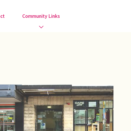
ct
Community Links
Activities
Information
Organisations
Religious Groups
Support Groups