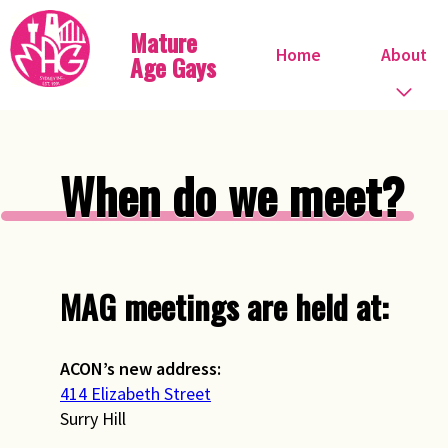
Mature
Home
About
Age Gays
Who we are
When do we meet?
What we do
When do we meet?
MAG meetings are held at:
Committee
Steve Ostrow
ACON’s new address:
414 Elizabeth Street
Pink FIles
Surry Hill