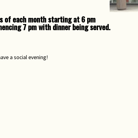
Rights & Issues
s of each month starting at 6 pm
Sports
encing 7 pm with dinner being served.
Travel
Others
have a social evening!