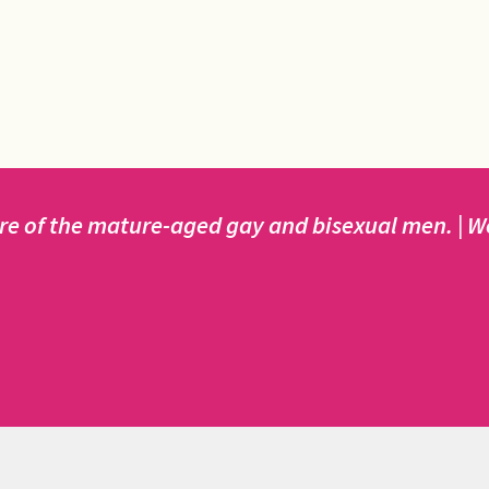
e of the mature-aged gay and bisexual men. | We 