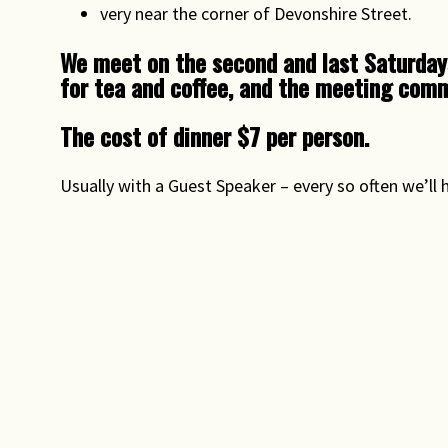
very near the corner of Devonshire Street.
We meet on the second and last Saturday
for tea and coffee, and the meeting comm
The cost of dinner $7 per person.
Usually with a Guest Speaker – every so often we’ll 