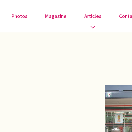
Photos
Magazine
Articles
Conta
Guest Speakers
Love & Art
Medical
Member Tributes
Recipe
Religion