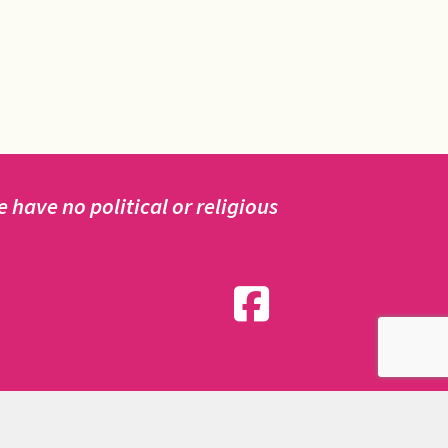
have no political or religious