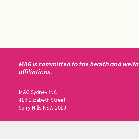
MAG is committed to the health and welfar
affiliations.
MAG Sydney INC
414 Elizabeth Street
Surry Hills NSW 2010
DISCLAIMER: