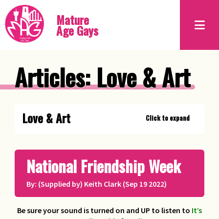
Mature
Age Gays
Articles: Love & Art
Love & Art
Click to expand
Erotic Piercing
Bob Moore, proprietor of The
National Friendship Week
Piercing Urge
By: (Supplied by) Keith Clark (Sep 19 2022)
Lesson from the Geese
Chito
Be sure your sound is turned on and UP to listen to
It’s