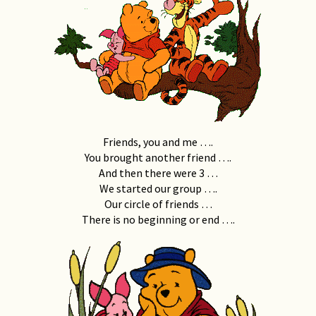
Friends, you and me ….
You brought another friend ….
And then there were 3 …
We started our group ….
Our circle of friends …
There is no beginning or end ….