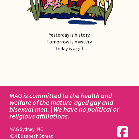
Yesterday is history.
Tomorrow is mystery.
Today is a gift.
MAG is committed to the health and
welfare of the mature-aged gay and
bisexual men. | We have no political or
religious affiliations.
MAG Sydney INC
414 Elizabeth Street