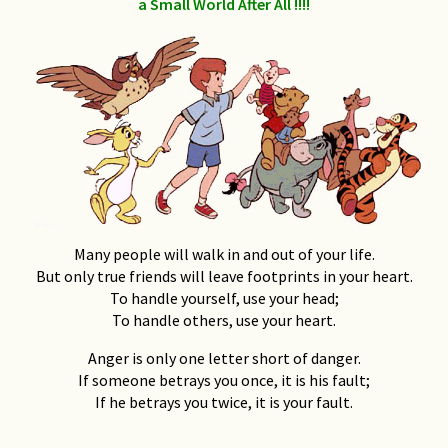
a Small World After All !!!!
National Friendship Week
(Supplied by) Keith Clark
Relationships: a discussion
Don Dudgeon
The Art of the Tattoo
Geoff Ostling
Many people will walk in and out of your life.
My Broken Men
But only true friends will leave footprints in your heart.
Kim Walker-Beaumont
To handle yourself, use your head;
To handle others, use your heart.
To Die For (A Beginner’s
Guide To Dying)
Anger is only one letter short of danger.
If someone betrays you once, it is his fault;
Steve Ostrow
, 2001
If he betrays you twice, it is your fault.