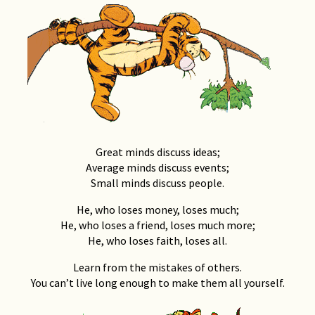
Great minds discuss ideas;
Average minds discuss events;
Small minds discuss people.
He, who loses money, loses much;
He, who loses a friend, loses much more;
He, who loses faith, loses all.
Learn from the mistakes of others.
You can’t live long enough to make them all yourself.