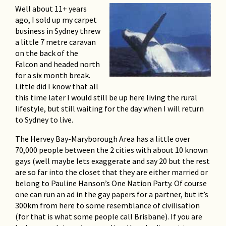
Bowral at Tulip Time
Well about 11+ years
Harry
ago, I sold up my carpet
business in Sydney threw
Ireland, Turkey and the
a little 7 metre caravan
Greek Islands
on the back of the
Falcon and headed north
Harry West
for a six month break.
Little did I know that all
Moby Dick, Whales and
this time later I would still be up here living the rural
Sunny Times
lifestyle, but still waiting for the day when I will return
Ray Israel
to Sydney to live.
The Hervey Bay-Maryborough Area has a little over
More from the Philippines
70,000 people between the 2 cities with about 10 known
Don Dudgeon's friend, Nestor
gays (well maybe lets exaggerate and say 20 but the rest
are so far into the closet that they are either married or
A Traveller’s Tale – Estonia,
belong to Pauline Hanson’s One Nation Party. Of course
Latvia and Lithuania
one can run an ad in the gay papers for a partner, but it’s
300km from here to some resemblance of civilisation
By Herb Compton of Darwin
(for that is what some people call Brisbane). If you are