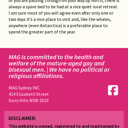
or you are passing through on your way up north, there is
always a spare bed to be had at a nice quiet rural retreat.
I am sure most of you will agree even after only one or
two days it’s a nice place to visit and, like the whales,
anywhere (even Antarctica) is a preferable place to
spend the greater part of the year.
MAG is committed to the health and
welfare of the mature-aged gay and
bisexual men. | We have no political or
religious affiliations.
MAG Sydney INC
414 Elizabeth Street
Surry Hills NSW 2010
DISCLAIMER:
This website is owned, registered to and maintained by