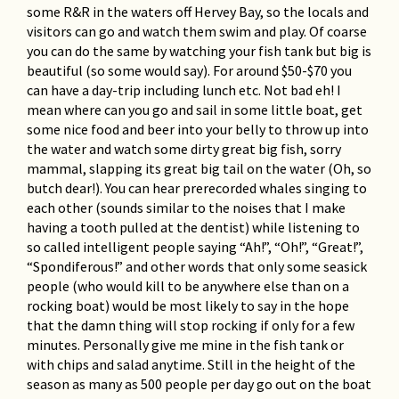
some R&R in the waters off Hervey Bay, so the locals and
visitors can go and watch them swim and play. Of coarse
you can do the same by watching your fish tank but big is
beautiful (so some would say). For around $50-$70 you
can have a day-trip including lunch etc. Not bad eh! I
mean where can you go and sail in some little boat, get
some nice food and beer into your belly to throw up into
the water and watch some dirty great big fish, sorry
mammal, slapping its great big tail on the water (Oh, so
butch dear!). You can hear prerecorded whales singing to
each other (sounds similar to the noises that I make
having a tooth pulled at the dentist) while listening to
so called intelligent people saying “Ah!”, “Oh!”, “Great!”,
“Spondiferous!” and other words that only some seasick
people (who would kill to be anywhere else than on a
rocking boat) would be most likely to say in the hope
that the damn thing will stop rocking if only for a few
minutes. Personally give me mine in the fish tank or
with chips and salad anytime. Still in the height of the
season as many as 500 people per day go out on the boat