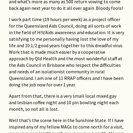
and what’s more as many as 500 return vowing to come
back again next year to do it all over again. Bloody fools!
I work part time (19 hours per week) as a project officer
for the Queensland Aids Council, doing all sorts of work
in the field of HIV/Aids awareness and education. It is very
satisfying to me personally having lost the love of my
life and 10 1/2 good years together to this dreadful virus.
Work that is made much easier by a cooperative
approach by Qld Health and the most wonderful staff at
the Aids Council in Brisbane who respect the difficulties
and needs of an isolationist community in rural
Queensland. I am one of 11 RRAP officers and I have been
doing the job now for over 1 year.
Apart from that, there is a very small local mixed gay
and lesbian coffee night and 10 pin bowling night each
month, so not all is lost.
Well that’s the scene here in the Sunshine State. If I have
inspired any of my fellow MAGs to come north for a visit,