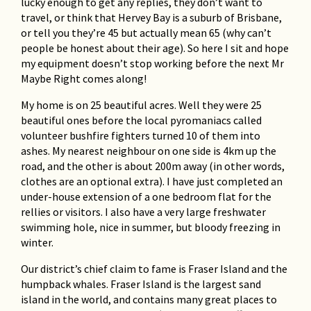
lucky enough to get any replies, they don’t want to
Traveler’s Tales from the
travel, or think that Hervey Bay is a suburb of Brisbane,
Philippines
or tell you they’re 45 but actually mean 65 (why can’t
Don Dudgeon
people be honest about their age). So here I sit and hope
my equipment doesn’t stop working before the next Mr
Iran and Uzbekistan
Maybe Right comes along!
John White
My home is on 25 beautiful acres. Well they were 25
beautiful ones before the local pyromaniacs called
volunteer bushfire fighters turned 10 of them into
ashes. My nearest neighbour on one side is 4km up the
road, and the other is about 200m away (in other words,
clothes are an optional extra). I have just completed an
under-house extension of a one bedroom flat for the
rellies or visitors. I also have a very large freshwater
swimming hole, nice in summer, but bloody freezing in
winter.
Our district’s chief claim to fame is Fraser Island and the
humpback whales. Fraser Island is the largest sand
island in the world, and contains many great places to