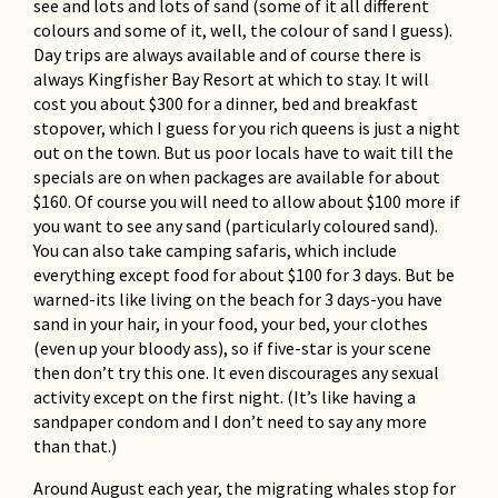
see and lots and lots of sand (some of it all different
colours and some of it, well, the colour of sand I guess).
Day trips are always available and of course there is
always Kingfisher Bay Resort at which to stay. It will
cost you about $300 for a dinner, bed and breakfast
stopover, which I guess for you rich queens is just a night
out on the town. But us poor locals have to wait till the
specials are on when packages are available for about
$160. Of course you will need to allow about $100 more if
you want to see any sand (particularly coloured sand).
You can also take camping safaris, which include
everything except food for about $100 for 3 days. But be
warned-its like living on the beach for 3 days-you have
sand in your hair, in your food, your bed, your clothes
(even up your bloody ass), so if five-star is your scene
then don’t try this one. It even discourages any sexual
activity except on the first night. (It’s like having a
sandpaper condom and I don’t need to say any more
than that.)
Around August each year, the migrating whales stop for