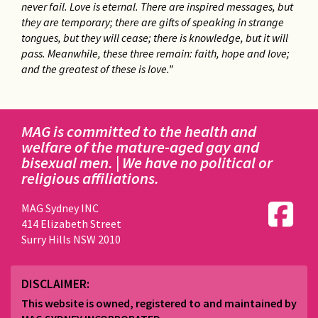
never fail. Love is eternal. There are inspired messages, but
they are temporary; there are gifts of speaking in strange
tongues, but they will cease; there is knowledge, but it will
pass. Meanwhile, these three remain: faith, hope and love;
and the greatest of these is love.”
MAG is committed to the health and
welfare of the mature-aged gay and
bisexual men. | We have no political or
religious affiliations.
MAG Sydney INC
414 Elizabeth Street
Surry Hills NSW 2010
DISCLAIMER:
This website is owned, registered to and maintained by