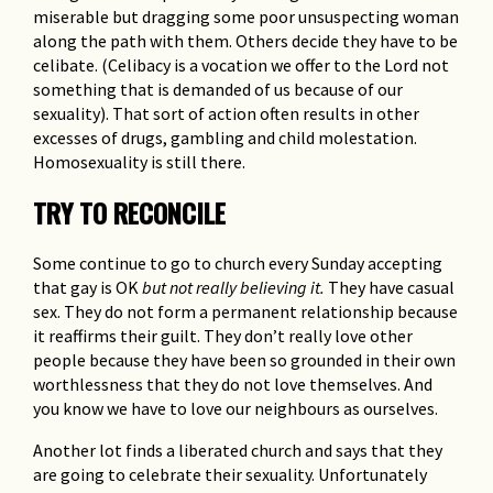
miserable but dragging some poor unsuspecting woman
along the path with them. Others decide they have to be
celibate. (Celibacy is a vocation we offer to the Lord not
something that is demanded of us because of our
sexuality). That sort of action often results in other
excesses of drugs, gambling and child molestation.
Homosexuality is still there.
TRY TO RECONCILE
Some continue to go to church every Sunday accepting
that gay is OK
but not really believing it.
They have casual
sex. They do not form a permanent relationship because
it reaffirms their guilt. They don’t really love other
people because they have been so grounded in their own
worthlessness that they do not love themselves. And
you know we have to love our neighbours as ourselves.
Another lot finds a liberated church and says that they
are going to celebrate their sexuality. Unfortunately