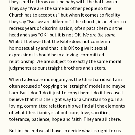
they tend to throw out the baby with the bath water.
They say “We are the same as other people so the
Church has to accept us” but when it comes to fidelity
they say “But we are different”. The church, in an effort to
redress years of discrimination, often pats them on the
head and says “OK” but it is not OK
. We are the same
.
Whilst I believe that the Bible does not condemn
homosexuality and that it is OK to give it sexual
expression it should be in a loving, committed
relationship. We are subject to exactly the same moral
judgments as our straight brothers and sisters.
When I advocate monogamy as the Christian ideal I am
often accused of copying the ‘straight’ model and maybe
I am. But I don’t do it just to copy them. I do it because I
believe that it is the right way for a Christian to go. In a
loving, committed relationship we find all the elements
of what Christianity is about: care, love, sacrifice,
tolerance, patience, hope and faith. They are all there.
But in the end we all have to decide what is right for us.