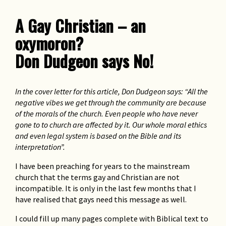
God can cope with Diversity
Rev Rod Pattenden
A Gay Christian – an
oxymoron?
I had a dream
Steve Ostrow
Don Dudgeon says No!
Memo From God
In the cover letter for this article, Don Dudgeon says: “All the
(Contributed by) Chito
negative vibes we get through the community are because
of the morals of the church. Even people who have never
Social justice
gone to to church are affected by it. Our whole moral ethics
Justice Michael Kirby
and even legal system is based on the Bible and its
interpretation”.
The high price of Heaven
I have been preaching for years to the mainstream
David Marr
church that the terms gay and Christian are not
incompatible. It is only in the last few months that I
have realised that gays need this message as well.
I could fill up many pages complete with Biblical text to