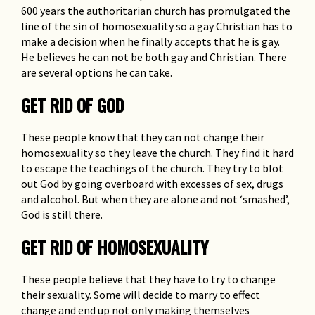
600 years the authoritarian church has promulgated the
line of the sin of homosexuality so a gay Christian has to
make a decision when he finally accepts that he is gay.
He believes he can not be both gay and Christian. There
are several options he can take.
GET RID OF GOD
These people know that they can not change their
homosexuality so they leave the church. They find it hard
to escape the teachings of the church. They try to blot
out God by going overboard with excesses of sex, drugs
and alcohol. But when they are alone and not ‘smashed’,
God is still there.
GET RID OF HOMOSEXUALITY
These people believe that they have to try to change
their sexuality. Some will decide to marry to effect
change and end up not only making themselves