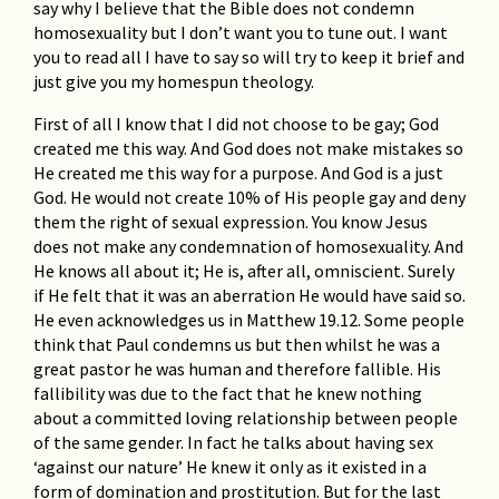
say why I believe that the Bible does not condemn
homosexuality but I don’t want you to tune out. I want
you to read all I have to say so will try to keep it brief and
just give you my homespun theology.
First of all I know that I did not choose to be gay; God
created me this way. And God does not make mistakes so
He created me this way for a purpose. And God is a just
God. He would not create 10% of His people gay and deny
them the right of sexual expression. You know Jesus
does not make any condemnation of homosexuality. And
He knows all about it; He is, after all, omniscient. Surely
if He felt that it was an aberration He would have said so.
He even acknowledges us in Matthew 19.12. Some people
think that Paul condemns us but then whilst he was a
great pastor he was human and therefore fallible. His
fallibility was due to the fact that he knew nothing
about a committed loving relationship between people
of the same gender. In fact he talks about having sex
‘against our nature’ He knew it only as it existed in a
form of domination and prostitution. But for the last