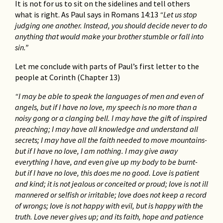
It is not for us to sit on the sidelines and tell others
what is right. As Paul says in Romans 14:13
“Let us stop
judging one another. Instead, you should decide never to do
anything that would make your brother stumble or fall into
sin.”
Let me conclude with parts of Paul’s first letter to the
people at Corinth (Chapter 13)
“I may be able to speak the languages of men and even of
angels, but if I have no love, my speech is no more than a
noisy gong or a clanging bell. I may have the gift of inspired
preaching; I may have all knowledge and understand all
secrets; I may have all the faith needed to move mountains-
but if I have no love, I am nothing. I may give away
everything I have, and even give up my body to be burnt-
but if I have no love, this does me no good. Love is patient
and kind; it is not jealous or conceited or proud; love is not ill
mannered or selfish or irritable; love does not keep a record
of wrongs; love is not happy with evil, but is happy with the
truth. Love never gives up; and its faith, hope and patience