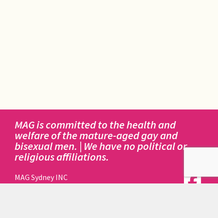
MAG is committed to the health and
welfare of the mature-aged gay and
bisexual men. | We have no political or
religious affiliations.
MAG Sydney INC
414 Elizabeth Street
Surry Hills NSW 2010