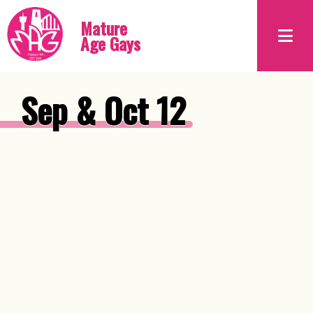
Mature
Age Gays
Sep & Oct 12