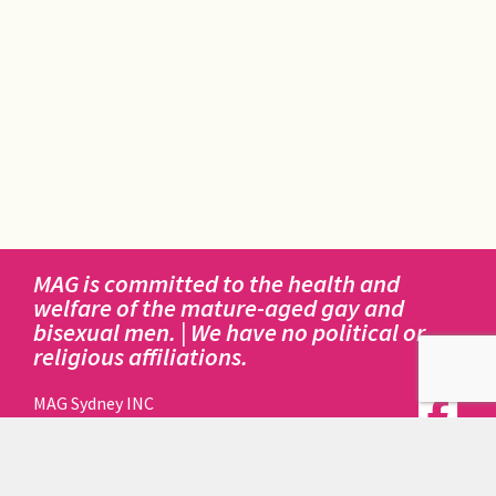
MAG is committed to the health and
welfare of the mature-aged gay and
bisexual men. | We have no political or
religious affiliations.
MAG Sydney INC
414 Elizabeth Street
Surry Hills NSW 2010