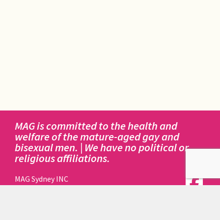
MAG is committed to the health and
welfare of the mature-aged gay and
bisexual men. | We have no political or
religious affiliations.
MAG Sydney INC
414 Elizabeth Street
Surry Hills NSW 2010