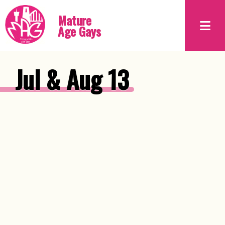
Mature
Age Gays
Jul & Aug 13