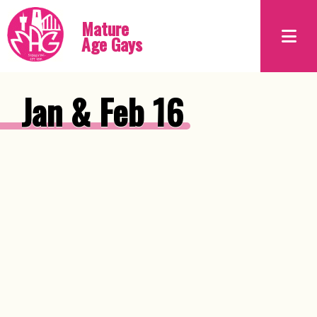
Mature
Age Gays
Jan & Feb 16