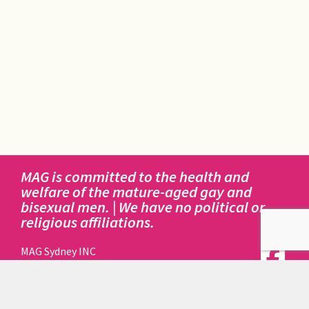
MAG is committed to the health and
welfare of the mature-aged gay and
bisexual men. | We have no political or
religious affiliations.
MAG Sydney INC
414 Elizabeth Street
Surry Hills NSW 2010