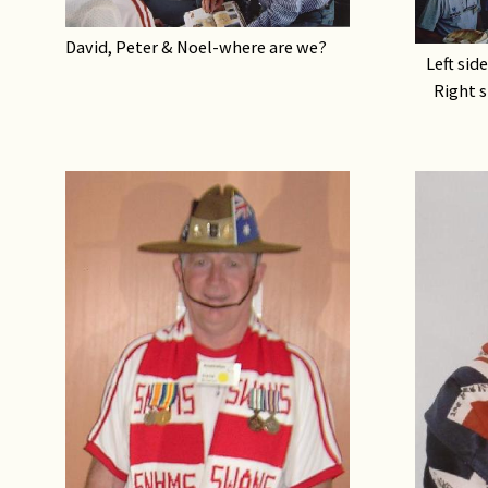
David, Peter & Noel-where are we?
Left sid
Right s