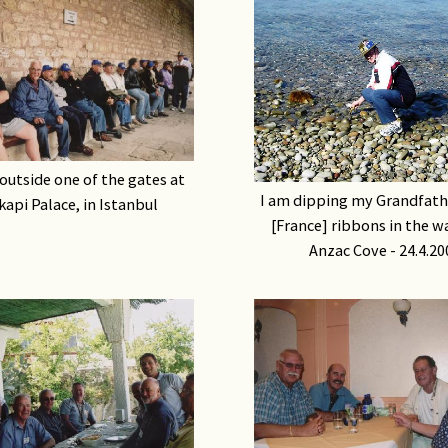
outside one of the gates at
I am dipping my Grandfat
api Palace, in Istanbul
[France] ribbons in the w
Anzac Cove - 24.4.20