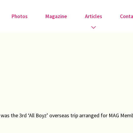
Photos
Magazine
Articles
Conta
Guest Speakers
Love & Art
Medical
Member Tributes
Recipe
’ was the 3rd ‘All Boyz’ overseas trip arranged for MAG Memb
Religion