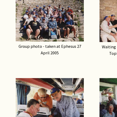
Group photo - taken at Ephesus 27
Waiting 
April 2005
Topk