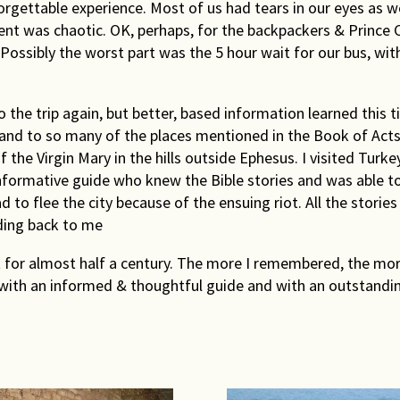
Rights & Issues
rgettable experience. Most of us had tears in our eyes as we
nt was chaotic. OK, perhaps, for the backpackers & Prince Ch
ossibly the worst part was the 5 hour wait for our bus, with
Sports
Travel
o the trip again, but better, based information learned this ti
 and to so many of the places mentioned in the Book of Acts,
Others
 the Virgin Mary in the hills outside Ephesus. I visited Turk
nformative guide who knew the Bible stories and was able to
o flee the city because of the ensuing riot. All the stories t
ding back to me
 for almost half a century. The more I remembered, the more 
up with an informed & thoughtful guide and with an outstand