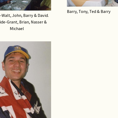
Barry, Tony, Ted & Barry
e-Walt, John, Barry & David.
ide-Grant, Brian, Nasser &
Michael