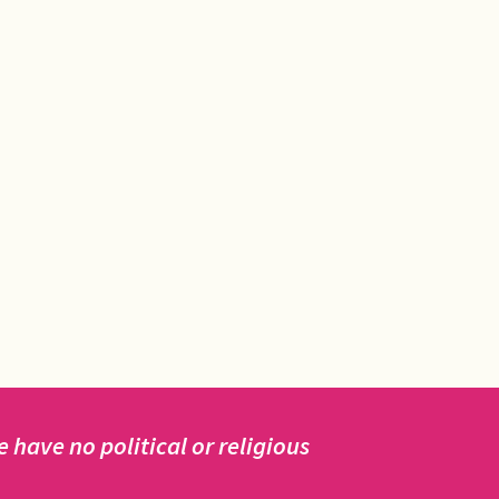
have no political or religious