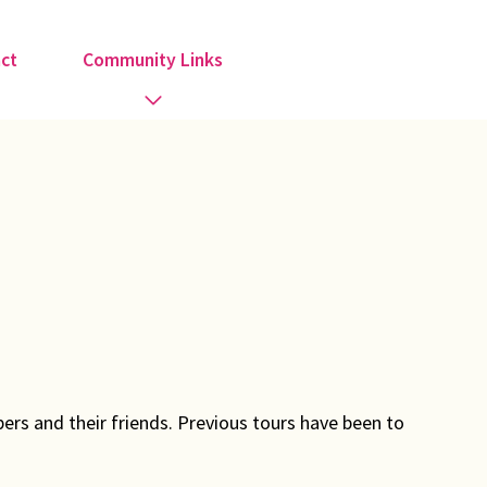
ct
Community Links
Activities
Information
Organisations
Religious Groups
Support Groups
ers and their friends. Previous tours have been to