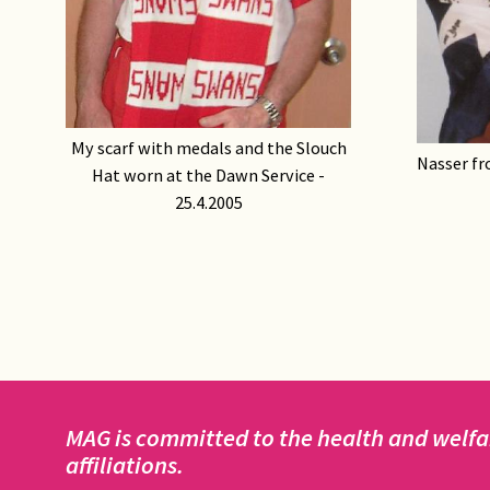
My scarf with medals and the Slouch
Nasser fr
Hat worn at the Dawn Service -
25.4.2005
MAG is committed to the health and welfar
affiliations.