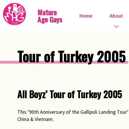
Mature
Home
About
Age Gays
Who we are
Tour of Turkey 2005
What we do
When do we meet?
Committee
All Boyz’ Tour of Turkey 2005
Steve Ostrow
This ’90th Anniversary of the Gallipoli Landing Tour
Pink FIles
China & Vietnam.