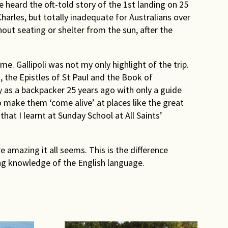
 heard the oft-told story of the 1st landing on 25
arles, but totally inadequate for Australians over
out seating or shelter from the sun, after the
me. Gallipoli was not my only highlight of the trip.
 the Epistles of St Paul and the Book of
ey as a backpacker 25 years ago with only a guide
 make them ‘come alive’ at places like the great
hat I learnt at Sunday School at All Saints’
amazing it all seems. This is the difference
ing knowledge of the English language.