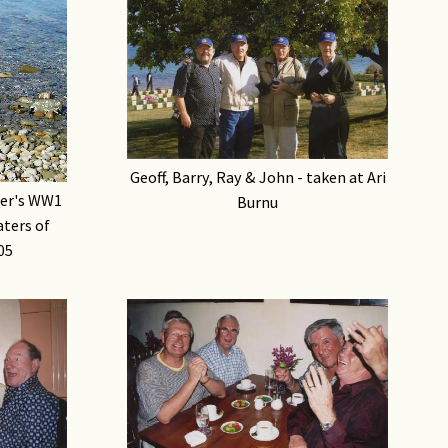
Geoff, Barry, Ray & John - taken at Ari
her's WW1
Burnu
aters of
05