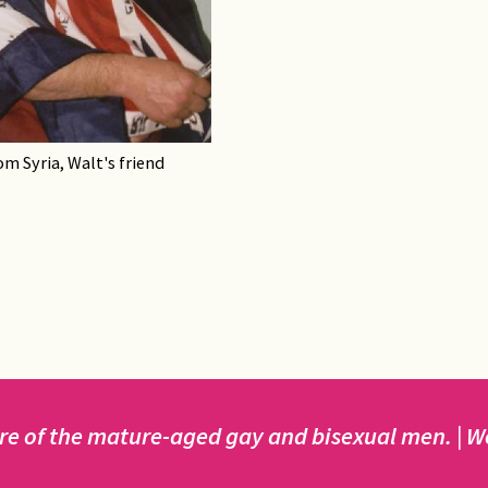
om Syria, Walt's friend
e of the mature-aged gay and bisexual men. | We 