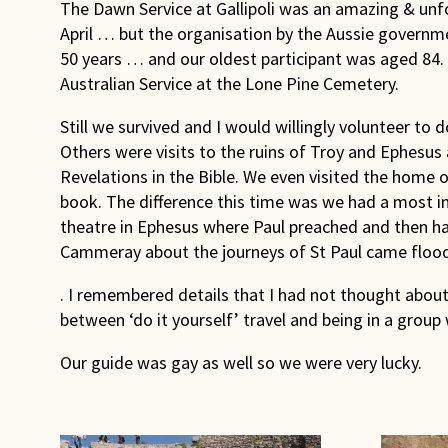
The Dawn Service at Gallipoli was an amazing & unfo
April … but the organisation by the Aussie governme
50 years … and our oldest participant was aged 84. P
Australian Service at the Lone Pine Cemetery.
Still we survived and I would willingly volunteer to d
Others were visits to the ruins of Troy and Ephesus
Revelations in the Bible. We even visited the home of
book. The difference this time was we had a most i
theatre in Ephesus where Paul preached and then had t
Cammeray about the journeys of St Paul came floo
. I remembered details that I had not thought about
between ‘do it yourself’ travel and being in a gro
Our guide was gay as well so we were very lucky.