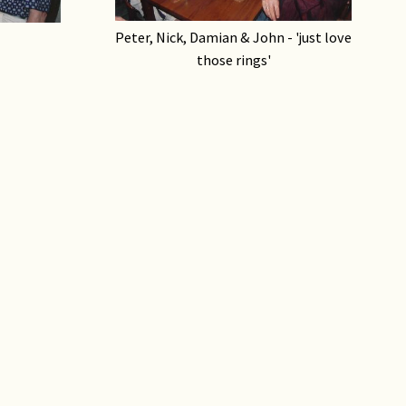
Peter, Nick, Damian & John - 'just love
those rings'