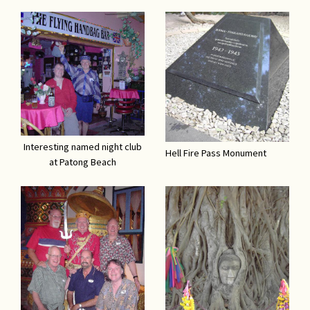
Interesting named night club
Hell Fire Pass Monument
at Patong Beach