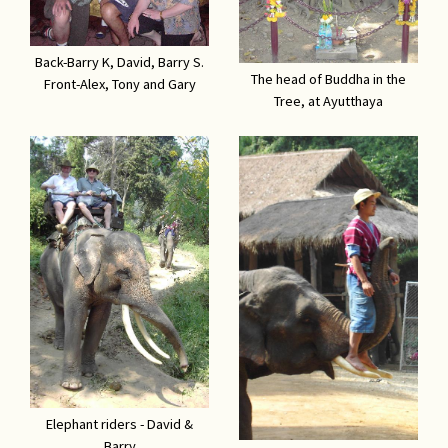
Back-Barry K, David, Barry S.
The head of Buddha in the
Front-Alex, Tony and Gary
Tree, at Ayutthaya
Elephant riders - David &
Barry