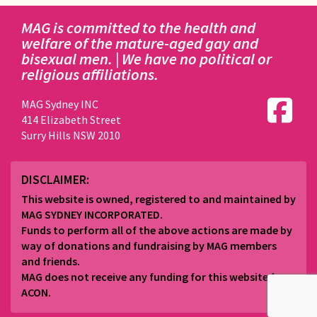
MAG is committed to the health and
welfare of the mature-aged gay and
bisexual men. | We have no political or
religious affiliations.
MAG Sydney INC
414 Elizabeth Street
Surry Hills NSW 2010
DISCLAIMER:
This website is owned, registered to and maintained by
MAG SYDNEY INCORPORATED.
Funds to perform all of the above actions are made by
way of donations and fundraising by MAG members
and friends.
MAG does not receive any funding for this website from
ACON.