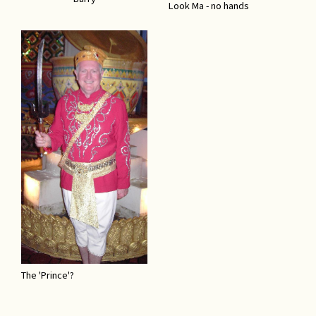
Look Ma - no hands
The 'Prince'?