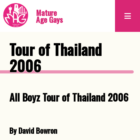
Mature
Age Gays
Tour of Thailand
2006
All Boyz Tour of Thailand 2006
By David Bowron