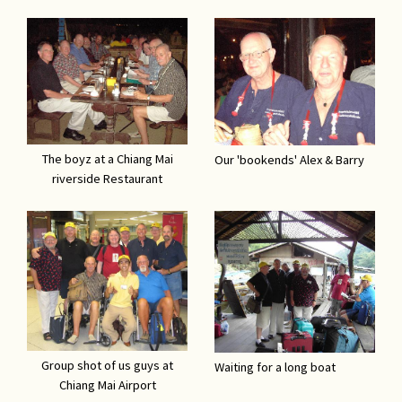
The boyz at a Chiang Mai
Our 'bookends' Alex & Barry
riverside Restaurant
Group shot of us guys at
Waiting for a long boat
Chiang Mai Airport