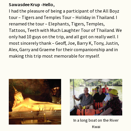
Sawasdee Krup -Hello,
I had the pleasure of being a participant of the All Boyz
tour – Tigers and Temples Tour – Holiday in Thailand. I
renamed the tour – Elephants, Tigers, Temples,
Tattoos, Teeth with Much Laughter Tour of Thailand. We
only had 10 guys on the trip, and all got on really well. I
most sincerely thank – Geoff, Joe, Barry K, Tony, Justin,
Alex, Garry and Graeme for their companionship and in
making this trip most memorable for myself.
In a long boat on the River
Kwai