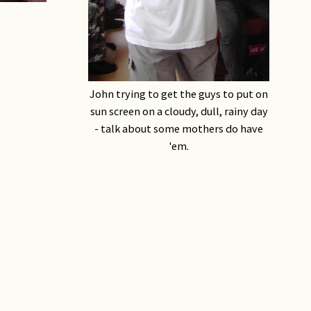
John trying to get the guys to put on
sun screen on a cloudy, dull, rainy day
- talk about some mothers do have
'em.