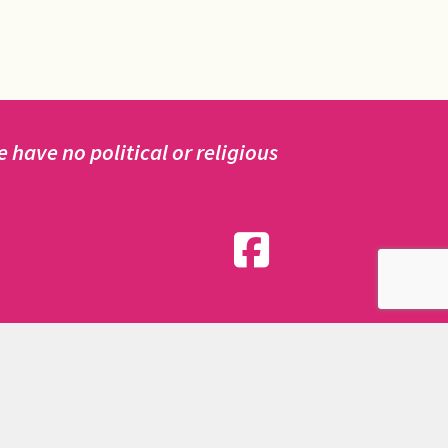
have no political or religious
nd friends.