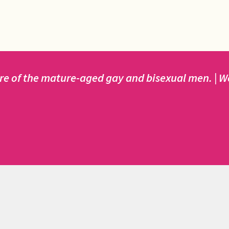
e of the mature-aged gay and bisexual men. | We 
ained by MAG SYDNEY INCORPORATED.
de by way of donations and fundraising by MAG members a