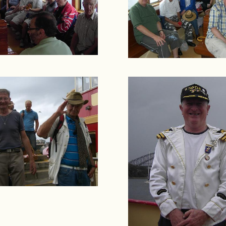
Rights & Issues
Sports
Travel
Others