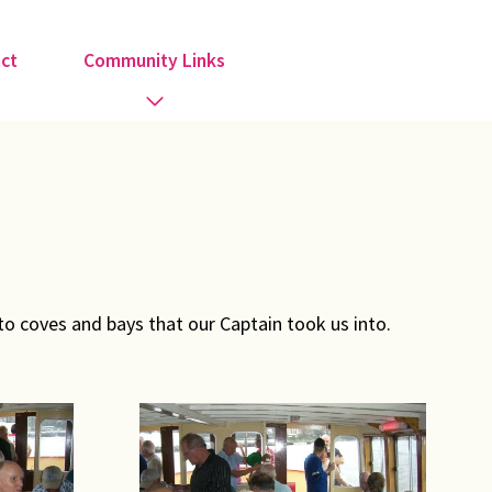
ct
Community Links
Activities
Information
Organisations
o coves and bays that our Captain took us into.
Religious Groups
Support Groups