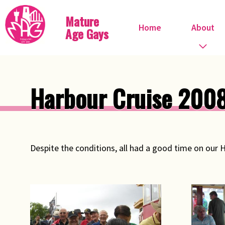
Mature
Home
About
Age Gays
Who we are
Harbour Cruise 200
What we do
When do we meet?
Despite the conditions, all had a good time on our 
Committee
Steve Ostrow
Pink FIles