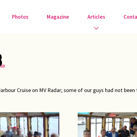
Photos
Magazine
Articles
Conta
Guest Speakers
8
Love & Art
Medical
Harbour Cruise on MV Radar; some of our guys had not been t
Member Tributes
Recipe
Religion