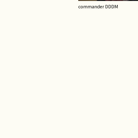
commander DDDM