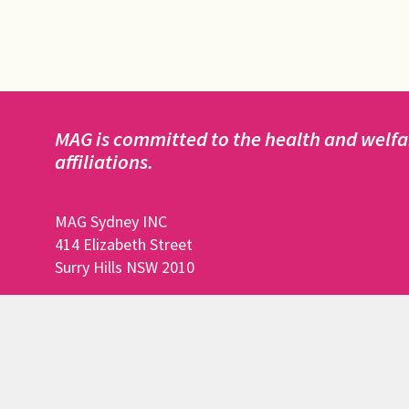
MAG is committed to the health and welfar
affiliations.
MAG Sydney INC
414 Elizabeth Street
Surry Hills NSW 2010
DISCLAIMER:
This website is owned, registered to and maint
Funds to perform all of the above actions are ma