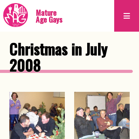
Mature
Age Gays
Christmas in July
2008