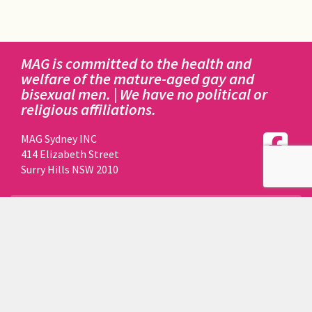
MAG is committed to the health and
welfare of the mature-aged gay and
bisexual men. | We have no political or
religious affiliations.
MAG Sydney INC
414 Elizabeth Street
Surry Hills NSW 2010
DISCLAIMER:
This website is owned, registered to and maintained by
MAG SYDNEY INCORPORATED.
Funds to perform all of the above actions are made by
way of donations and fundraising by MAG members
and friends.
MAG does not receive any funding for this website from