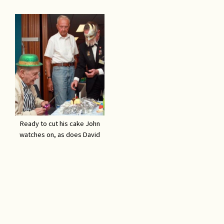
Ready to cut his cake John
watches on, as does David