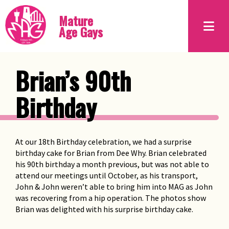
Mature
Age Gays
Brian’s 90th
Birthday
At our 18th Birthday celebration, we had a surprise
birthday cake for Brian from Dee Why. Brian celebrated
his 90th birthday a month previous, but was not able to
attend our meetings until October, as his transport,
John & John weren’t able to bring him into MAG as John
was recovering from a hip operation. The photos show
Brian was delighted with his surprise birthday cake.