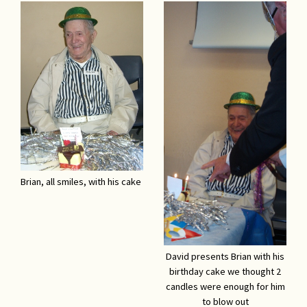
Brian, all smiles, with his cake
David presents Brian with his
birthday cake we thought 2
candles were enough for him
to blow out