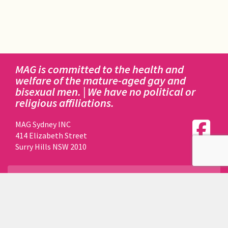
MAG is committed to the health and
welfare of the mature-aged gay and
bisexual men. | We have no political or
religious affiliations.
MAG Sydney INC
414 Elizabeth Street
Surry Hills NSW 2010
DISCLAIMER:
This website is owned, registered to and maintained by
MAG SYDNEY INCORPORATED.
Funds to perform all of the above actions are made by
way of donations and fundraising by MAG members