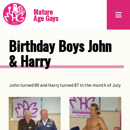
Mature
Age Gays
Birthday Boys John
& Harry
John turned 80 and Harry turned 87 in the month of July.