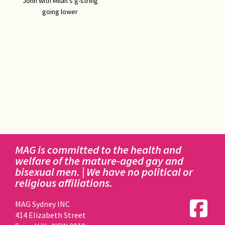
John with Milan's g-string
going lower
MAG is committed to the health and
welfare of the mature-aged gay and
bisexual men. | We have no political or
religious affiliations.
MAG Sydney INC
414 Elizabeth Street