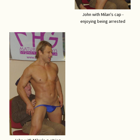
John with Milan's cap -
enjoying being arrested