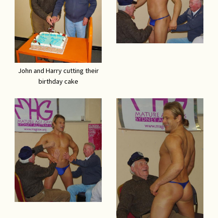
John and Harry cutting their
birthday cake