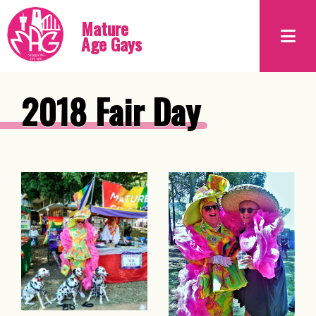
Mature
Age Gays
2018 Fair Day