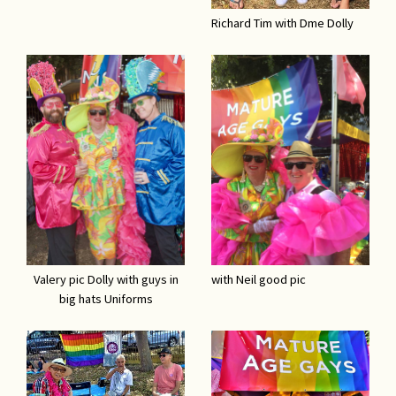
Richard Tim with Dme Dolly
Valery pic Dolly with guys in
with Neil good pic
big hats Uniforms