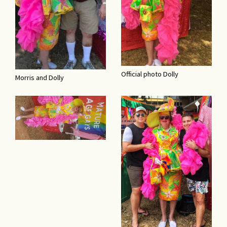
Official photo Dolly
Morris and Dolly