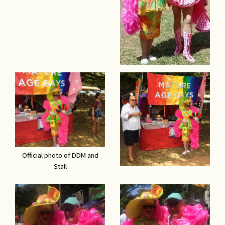
Official photo of DDM and
Stall