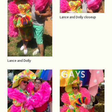
Lance and Dolly closeup
Lance and Dolly