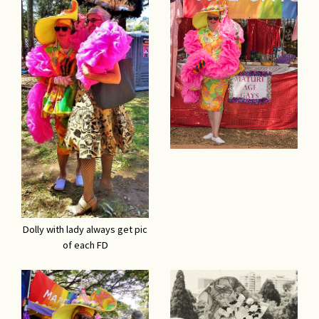
Dolly with lady always get pic
of each FD