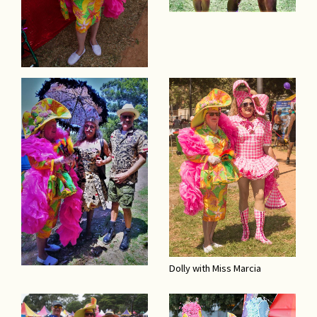
Dolly with Miss Marcia