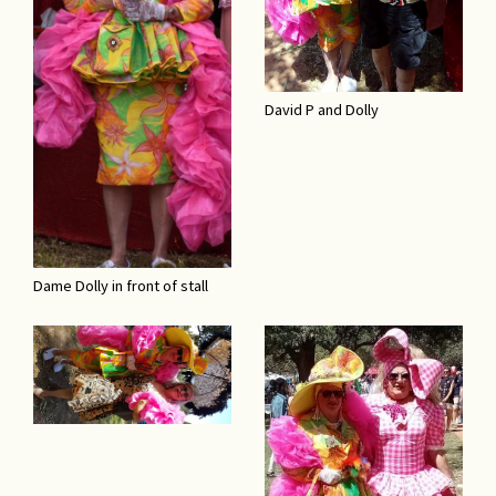
David P and Dolly
Dame Dolly in front of stall