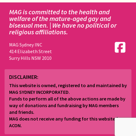
MAG is committed to the health and
welfare of the mature-aged gay and
bisexual men. | We have no political or
religious affiliations.
MAG Sydney INC
414 Elizabeth Street
Surry Hills NSW 2010
DISCLAIMER:
This website is owned, registered to and maintained by
MAG SYDNEY INCORPORATED.
Funds to perform all of the above actions are made by
way of donations and fundraising by MAG members
and friends.
MAG does not receive any funding for this website from
ACON.