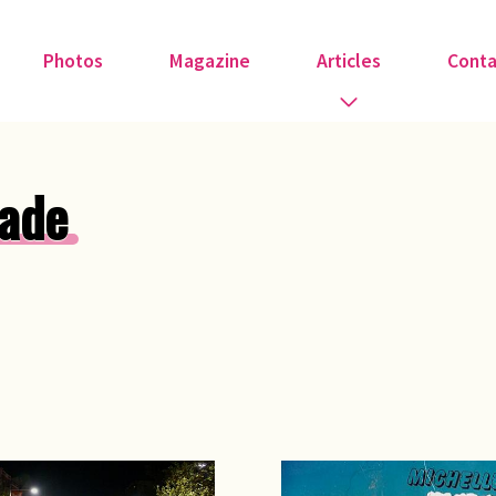
Photos
Magazine
Articles
Conta
Guest Speakers
ade
Love & Art
Medical
Member Tributes
Recipe
Religion