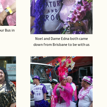
our Bus in
Noel and Dame Edna both came
down from Brisbane to be with us