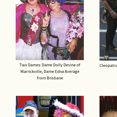
Two Dames: Dame Dolly Devine of
Cleopatra
Marrickville, Dame Edna Average
from Brisbane