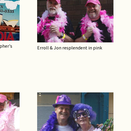
pher's
Erroll & Jon resplendent in pink