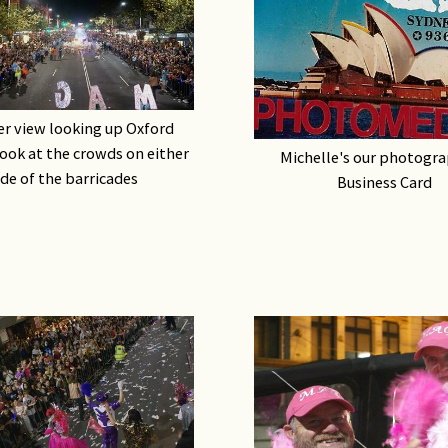
Rights & Issues
Sports
Travel
r view looking up Oxford
look at the crowds on either
Michelle's our photogra
Others
ide of the barricades
Business Card