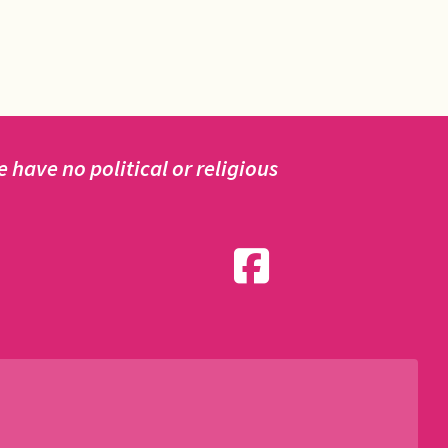
have no political or religious