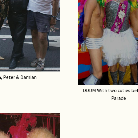
, Peter & Damian
DDDM With two cuties bef
Parade