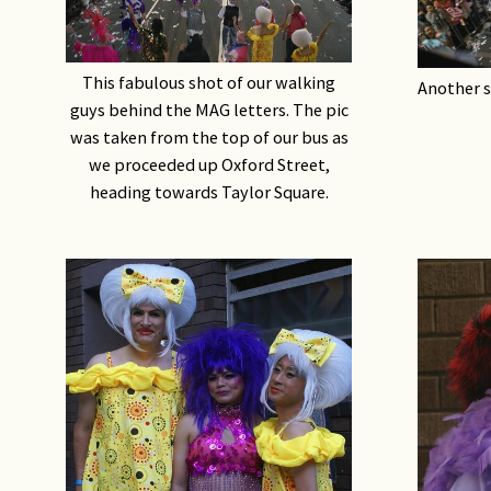
This fabulous shot of our walking
Another s
guys behind the MAG letters. The pic
was taken from the top of our bus as
we proceeded up Oxford Street,
heading towards Taylor Square.