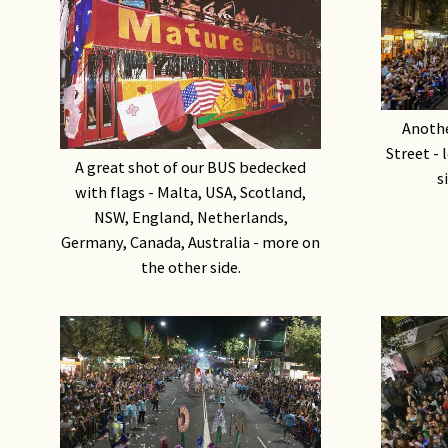
Anothe
Street - 
A great shot of our BUS bedecked
s
with flags - Malta, USA, Scotland,
NSW, England, Netherlands,
Germany, Canada, Australia - more on
the other side.