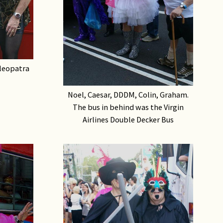
leopatra
Noel, Caesar, DDDM, Colin, Graham.
The bus in behind was the Virgin
Airlines Double Decker Bus