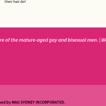
their hair do!
e of the mature-aged gay and bisexual men. | We 
ained by MAG SYDNEY INCORPORATED.