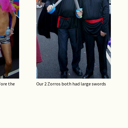
ore the
Our 2 Zorros both had large swords