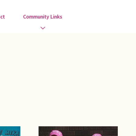
ct
Community Links
Activities
Information
Organisations
Religious Groups
Support Groups