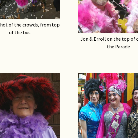
hot of the crowds, from top
of the bus
Jon & Erroll on the top of 
the Parade