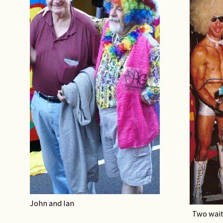
John and Ian
Two wait