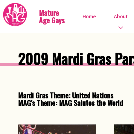
Mature
Home
About
Age Gays
Who we are
2009 Mardi Gras Par
What we do
When do we meet?
Committee
Mardi Gras Theme: United Nations
MAG’s Theme: MAG Salutes the World
Steve Ostrow
Pink FIles