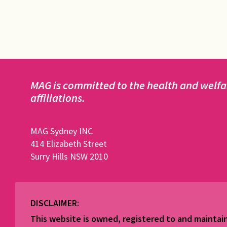
MAG is committed to the health and welfar
affiliations.
MAG Sydney INC
414 Elizabeth Street
Surry Hills NSW 2010
DISCLAIMER:
This website is owned, registered to and maint