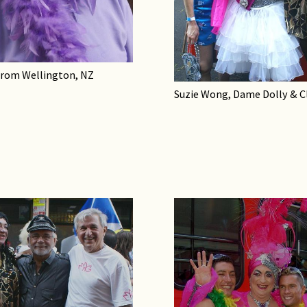
from Wellington, NZ
Suzie Wong, Dame Dolly & C