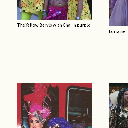
The Yellow Beryls with Chai in purple
Lorraine 