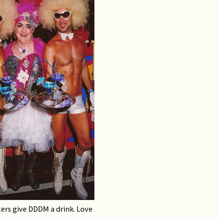
ers give DDDM a drink. Love