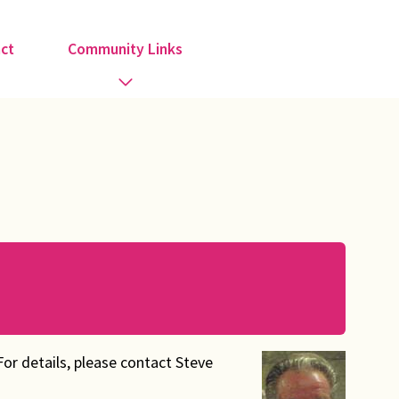
ct
Community Links
Activities
Information
Organisations
Religious Groups
Support Groups
For details, please contact Steve