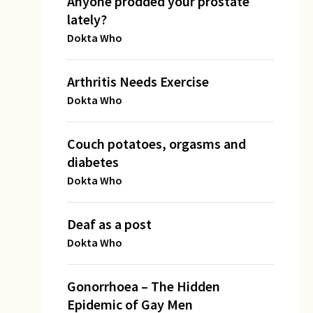
Anyone prodded your prostate
lately?
Dokta Who
Arthritis Needs Exercise
Dokta Who
Couch potatoes, orgasms and
diabetes
Dokta Who
Deaf as a post
Dokta Who
Gonorrhoea – The Hidden
Epidemic of Gay Men