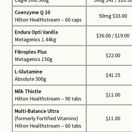
Coenzyme Q 10
50mg $33.00
Hilton Healthstream – 60 caps
Endura Opti Vanilla
$36.00 / $19.00
Metagenics 1.44kg
Fibroplex Plus
$22.00
Metagenics 150g
L-Glutamine
$41.25
Absolute 500g
Milk Thistle
$11.00
Hilton Healthstream – 90 tabs
Multi-Balance Ultra
(formerly Fortified Vitamins)
$11.00
Hilton Healthstream – 60 tabs