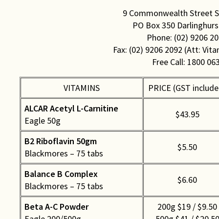
Rights & Issues
9 Commonwealth Street Su
PO Box 350 Darlinghurs
Sports
Phone: (02) 9206 2
Fax: (02) 9206 2092 (Att: Vita
Travel
Free Call: 1800 06
Others
VITAMINS
PRICE (GST include
ALCAR Acetyl L-Carnitine
$43.95
Eagle 50g
B2 Riboflavin 50gm
$5.50
Blackmores – 75 tabs
Balance B Complex
$6.60
Blackmores – 75 tabs
Beta A-C Powder
200g $19 / $9.50
Eagle 200/500g
500g $41 / $20.5