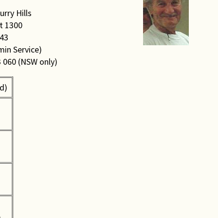
rry Hills
t 1300
043
min Service)
3 060 (NSW only)
d)
0