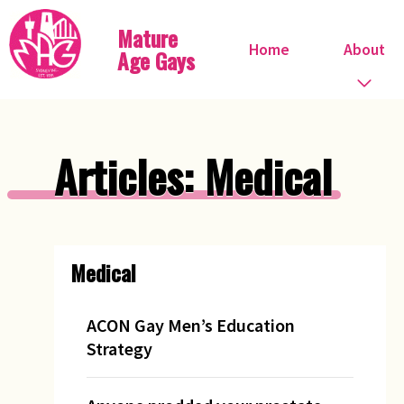
Mature
Home
About
Age Gays
Who we are
Articles: Medical
What we do
When do we meet?
Medical
Committee
Steve Ostrow
ACON Gay Men’s Education
Strategy
Pink FIles