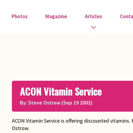
Photos
Magazine
Articles
Conta
Guest Speakers
Love & Art
Medical
ACON Vitamin Service
Member Tributes
By: Steve Ostrow (Sep 19 2002)
Recipe
Religion
ACON Vitamin Service is offering discounted vitamins. 
Ostrow.