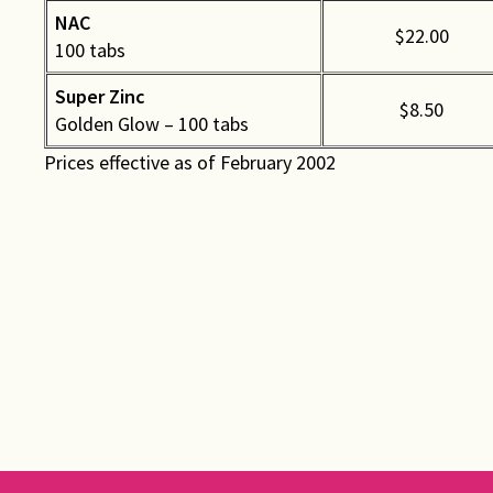
NAC
$22.00
100 tabs
Super Zinc
$8.50
Golden Glow – 100 tabs
Prices effective as of February 2002