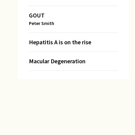
GOUT
Peter Smith
Hepatitis A is on the rise
Macular Degeneration